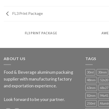
FL3 Print Package
FL3 PRINT PACKAGE
AWE
ABOUT US
TAGS
Food & Beverage aluminum packaing
30ml
30mm
supplier with manufacturing factory
48mm
52x20
and exportation experience.
63mm
68x27
82mm
94x41
Look forward to be your partner.
250ml
Alumi