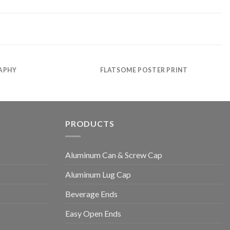
APHY
FLATSOME POSTER PRINT
PRODUCTS
Aluminum Can & Screw Cap
Aluminum Lug Cap
Beverage Ends
Easy Open Ends