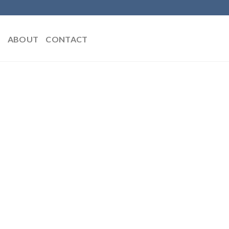
ABOUT
CONTACT