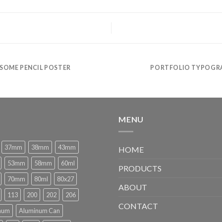
SOME PENCIL POSTER
PORTFOLIO TYPOGR
MENU
37mm
38mm
43mm
HOME
53mm
58mm
60ml
PRODUCTS
70mm
80ml
80x27
ABOUT
113
200
202
206
CONTACT
num
Aluminum Can