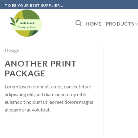
Skip
TO BE YOUR BEST SUPPLIER...
to
content
HOME
PRODUCTS
Design
ANOTHER PRINT
PACKAGE
Lorem ipsum dolor sit amet, consectetuer
adipiscing elit, sed diam nonummy nibh
euismod tincidunt ut laoreet dolore magna
aliquam erat volutpat.