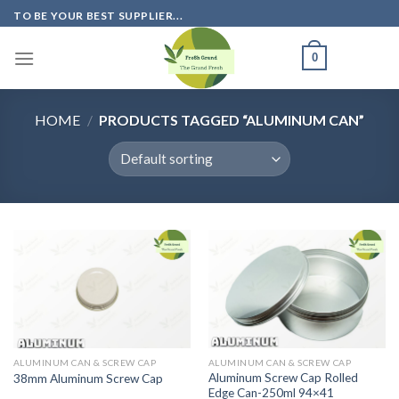
Skip
TO BE YOUR BEST SUPPLIER...
to
content
0
HOME
/
PRODUCTS TAGGED “ALUMINUM CAN”
ALUMINUM CAN & SCREW CAP
ALUMINUM CAN & SCREW CAP
Aluminum Screw Cap Rolled
38mm Aluminum Screw Cap
Edge Can-250ml 94×41