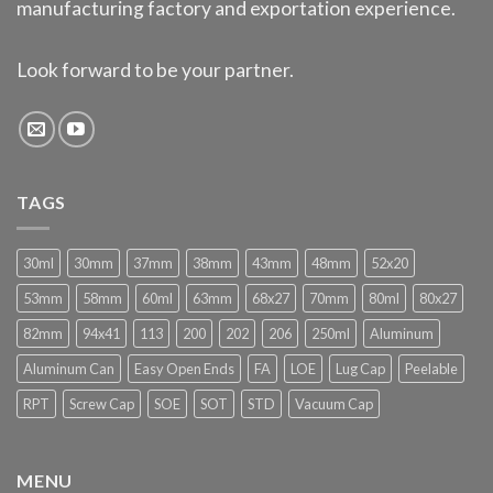
manufacturing factory and exportation experience.
Look forward to be your partner.
TAGS
30ml
30mm
37mm
38mm
43mm
48mm
52x20
53mm
58mm
60ml
63mm
68x27
70mm
80ml
80x27
82mm
94x41
113
200
202
206
250ml
Aluminum
Aluminum Can
Easy Open Ends
FA
LOE
Lug Cap
Peelable
RPT
Screw Cap
SOE
SOT
STD
Vacuum Cap
MENU