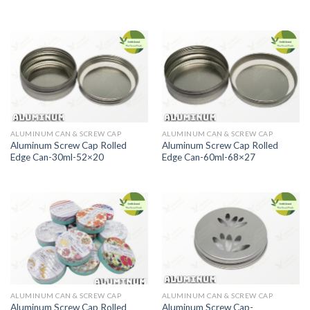
ALUMINUM CAN & SCREW CAP
ALUMINUM CAN & SCREW CAP
Aluminum Screw Cap Rolled
Aluminum Screw Cap Rolled
Edge Can-30ml-52×20
Edge Can-60ml-68×27
ALUMINUM CAN & SCREW CAP
ALUMINUM CAN & SCREW CAP
Aluminum Screw Cap Rolled
Aluminum Screw Cap-