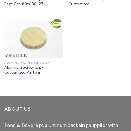
Edge Can-80ml 80×27
Customized
ALUMINUM CAN & SCREW CAP
Aluminum Screw Cap-
Customized Pattern
ABOUT US
Food & Beverage aluminum packaing supplier with