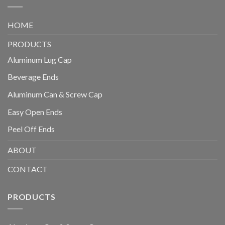
HOME
PRODUCTS
Aluminum Lug Cap
Beverage Ends
Aluminum Can & Screw Cap
Easy Open Ends
Peel Off Ends
ABOUT
CONTACT
PRODUCTS