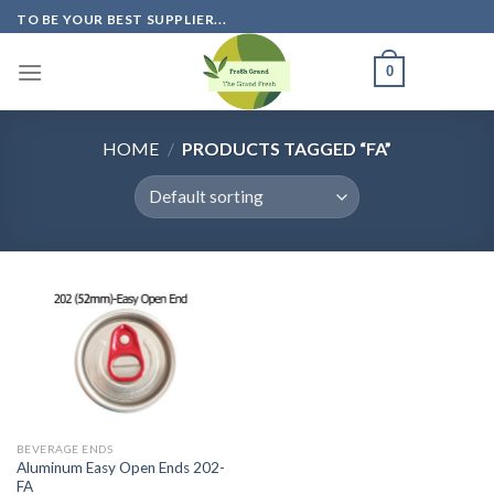
Skip
TO BE YOUR BEST SUPPLIER...
to
content
0
HOME
/
PRODUCTS TAGGED “FA”
BEVERAGE ENDS
Aluminum Easy Open Ends 202-
FA