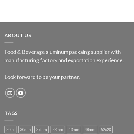
ABOUT US
Food & Beverage aluminum packaing supplier with
manufacturing factory and exportation experience.
Look forward to be your partner.
TAGS
30ml
30mm
37mm
38mm
43mm
48mm
52x20