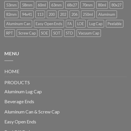
53mm
58mm
60ml
63mm
68x27
70mm
80ml
80x27
82mm
94x41
113
200
202
206
250ml
Aluminum
Aluminum Can
Easy Open Ends
FA
LOE
Lug Cap
Peelable
RPT
Screw Cap
SOE
SOT
STD
Vacuum Cap
MENU
HOME
PRODUCTS
Aluminum Lug Cap
Beverage Ends
Aluminum Can & Screw Cap
Easy Open Ends