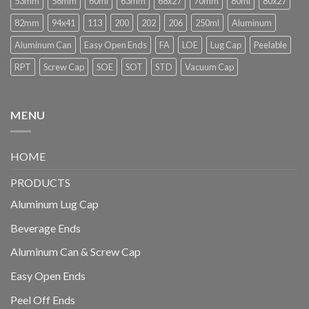
53mm
58mm
60ml
63mm
68x27
70mm
80ml
80x27
82mm
94x41
113
200
202
206
250ml
Aluminum
Aluminum Can
Easy Open Ends
FA
LOE
Lug Cap
Peelable
RPT
Screw Cap
SOE
SOT
STD
Vacuum Cap
MENU
HOME
PRODUCTS
Aluminum Lug Cap
Beverage Ends
Aluminum Can & Screw Cap
Easy Open Ends
Peel Off Ends