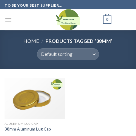
Skip
TO BE YOUR BEST SUPPLIER...
to
content
0
HOME
/
PRODUCTS TAGGED “38MM”
ALUMINUM LUG CAP
38mm Aluminum Lug Cap