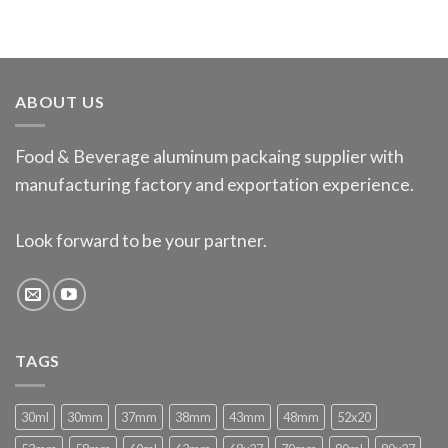
ABOUT US
Food & Beverage aluminum packaing supplier with
manufacturing factory and exportation experience.
Look forward to be your partner.
TAGS
30ml
30mm
37mm
38mm
43mm
48mm
52x20