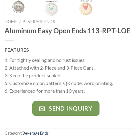
HOME
/
BEVERAGE ENDS
Aluminum Easy Open Ends 113-RPT-LOE
FEATURES
1. For tightly sealing and no rust issues.
2. Attached with 2-Piece and 3-Piece Cans.
3. Keep the product sealed.
5. Customize color, pattern, QR code, word printing.
6. Experienced for more than 10 years.
SEND INQUIRY
Category:
Beverage Ends