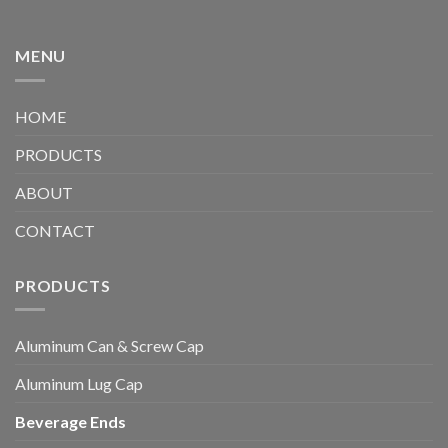
MENU
HOME
PRODUCTS
ABOUT
CONTACT
PRODUCTS
Aluminum Can & Screw Cap
Aluminum Lug Cap
Beverage Ends