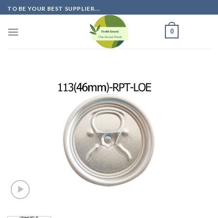
Skip
TO BE YOUR BEST SUPPLIER...
to
content
0