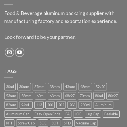
Food & Beverage aluminum packaing supplier with
manufacturing factory and exportation experience.
Look forward to be your partner.
TAGS
30ml
30mm
37mm
38mm
43mm
48mm
52x20
53mm
58mm
60ml
63mm
68x27
70mm
80ml
80x27
82mm
94x41
113
200
202
206
250ml
Aluminum
Aluminum Can
Easy Open Ends
FA
LOE
Lug Cap
Peelable
RPT
Screw Cap
SOE
SOT
STD
Vacuum Cap