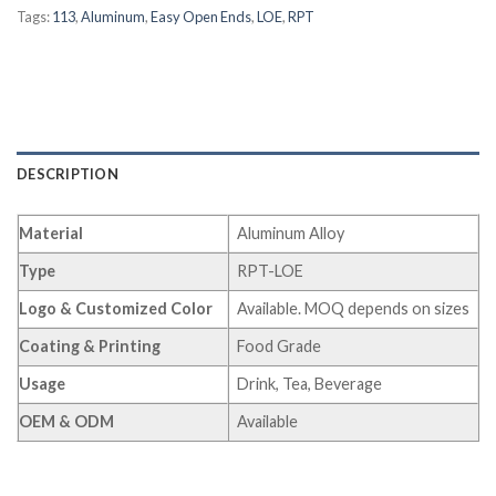
Tags:
113
,
Aluminum
,
Easy Open Ends
,
LOE
,
RPT
DESCRIPTION
Material
Aluminum Alloy
Type
RPT-LOE
Logo & Customized Color
Available. MOQ depends on sizes
Coating & Printing
Food Grade
Usage
Drink, Tea, Beverage
OEM & ODM
Available