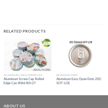
RELATED PRODUCTS
ALUMINUM CAN & SCREW CAP
BEVERAGE ENDS
Aluminum Screw Cap Rolled
Aluminum Easy Open Ends 202-
Edge Can-80ml 80×27
SOT-LOE
ABOUT US