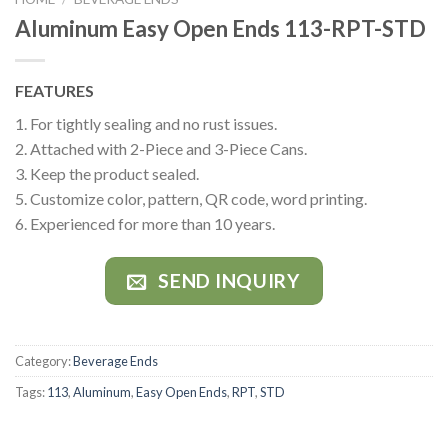
Aluminum Easy Open Ends 113-RPT-STD
FEATURES
1. For tightly sealing and no rust issues.
2. Attached with 2-Piece and 3-Piece Cans.
3. Keep the product sealed.
5. Customize color, pattern, QR code, word printing.
6. Experienced for more than 10 years.
SEND INQUIRY
Category:
Beverage Ends
Tags:
113
,
Aluminum
,
Easy Open Ends
,
RPT
,
STD