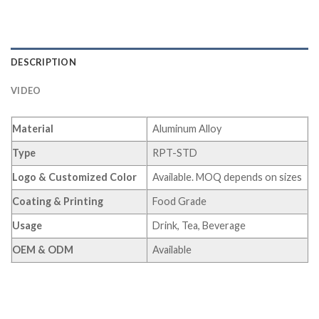
DESCRIPTION
VIDEO
Material
Aluminum Alloy
Type
RPT-STD
Logo & Customized Color
Available. MOQ depends on sizes
Coating & Printing
Food Grade
Usage
Drink, Tea, Beverage
OEM & ODM
Available