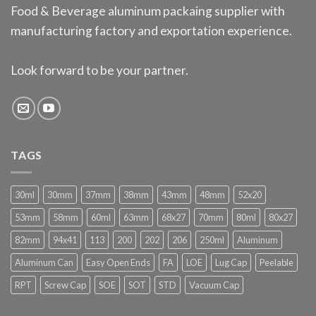
Food & Beverage aluminum packaing supplier with
manufacturing factory and exportation experience.
Look forward to be your partner.
TAGS
30ml
30mm
37mm
38mm
43mm
48mm
52x20
53mm
58mm
60ml
63mm
68x27
70mm
80ml
80x27
82mm
94x41
113
200
202
206
250ml
Aluminum
Aluminum Can
Easy Open Ends
FA
LOE
Lug Cap
Peelable
RPT
Screw Cap
SOE
SOT
STD
Vacuum Cap