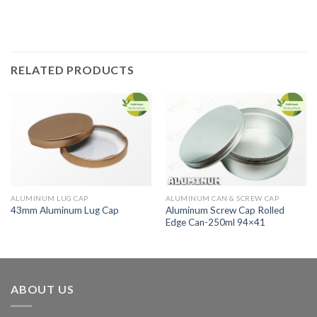
RELATED PRODUCTS
ALUMINUM LUG CAP
ALUMINUM CAN & SCREW CAP
Aluminum Screw Cap Rolled
43mm Aluminum Lug Cap
Edge Can-250ml 94×41
ABOUT US