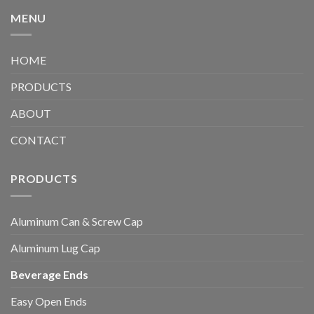
MENU
HOME
PRODUCTS
ABOUT
CONTACT
PRODUCTS
Aluminum Can & Screw Cap
Aluminum Lug Cap
Beverage Ends
Easy Open Ends