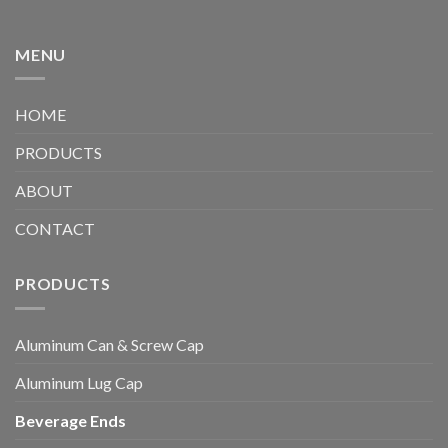
MENU
HOME
PRODUCTS
ABOUT
CONTACT
PRODUCTS
Aluminum Can & Screw Cap
Aluminum Lug Cap
Beverage Ends