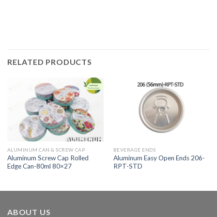
RELATED PRODUCTS
ALUMINUM CAN & SCREW CAP
BEVERAGE ENDS
Aluminum Screw Cap Rolled
Aluminum Easy Open Ends 206-
Edge Can-80ml 80×27
RPT-STD
ABOUT US