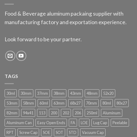
Food & Beverage aluminum packaing supplier with
manufacturing factory and exportation experience.
Look forward to be your partner.
TAGS
30ml
30mm
37mm
38mm
43mm
48mm
52x20
53mm
58mm
60ml
63mm
68x27
70mm
80ml
80x27
82mm
94x41
113
200
202
206
250ml
Aluminum
Aluminum Can
Easy Open Ends
FA
LOE
Lug Cap
Peelable
RPT
Screw Cap
SOE
SOT
STD
Vacuum Cap