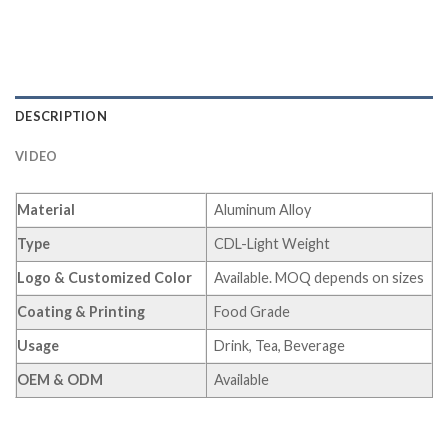
DESCRIPTION
VIDEO
Material
Aluminum Alloy
Type
CDL-Light Weight
Logo & Customized Color
Available. MOQ depends on sizes
Coating & Printing
Food Grade
Usage
Drink, Tea, Beverage
OEM & ODM
Available