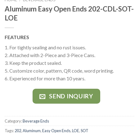
Aluminum Easy Open Ends 202-CDL-SOT-
LOE
FEATURES
1. For tightly sealing and no rust issues.
2. Attached with 2-Piece and 3-Piece Cans.
3. Keep the product sealed.
5. Customize color, pattern, QR code, word printing.
6. Experienced for more than 10 years.
SEND INQUIRY
Category:
Beverage Ends
Tags:
202
,
Aluminum
,
Easy Open Ends
,
LOE
,
SOT